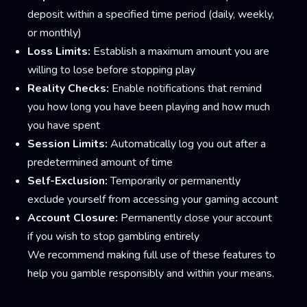
deposit within a specified time period (daily, weekly,
or monthly)
Loss Limits:
Establish a maximum amount you are
willing to lose before stopping play
Reality Checks:
Enable notifications that remind
you how long you have been playing and how much
you have spent
Session Limits:
Automatically log you out after a
predetermined amount of time
Self-Exclusion:
Temporarily or permanently
exclude yourself from accessing your gaming account
Account Closure:
Permanently close your account
if you wish to stop gambling entirely
We recommend making full use of these features to
help you gamble responsibly and within your means.