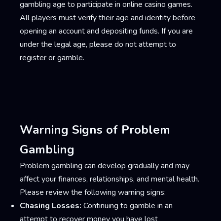
gambling age to participate in online casino games.
All players must verify their age and identity before
opening an account and depositing funds. If you are
under the legal age, please do not attempt to
register or gamble.
Warning Signs of Problem
Gambling
Problem gambling can develop gradually and may
affect your finances, relationships, and mental health.
Please review the following warning signs:
Chasing Losses:
Continuing to gamble in an
attempt to recover money you have lost