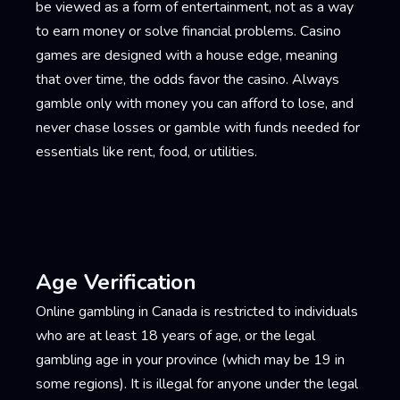
be viewed as a form of entertainment, not as a way
to earn money or solve financial problems. Casino
games are designed with a house edge, meaning
that over time, the odds favor the casino. Always
gamble only with money you can afford to lose, and
never chase losses or gamble with funds needed for
essentials like rent, food, or utilities.
Age Verification
Online gambling in Canada is restricted to individuals
who are at least 18 years of age, or the legal
gambling age in your province (which may be 19 in
some regions). It is illegal for anyone under the legal