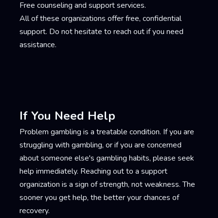
Free counseling and support services.
All of these organizations offer free, confidential
support. Do not hesitate to reach out if you need
assistance.
If You Need Help
Problem gambling is a treatable condition. If you are
struggling with gambling, or if you are concerned
about someone else's gambling habits, please seek
help immediately. Reaching out to a support
organization is a sign of strength, not weakness. The
sooner you get help, the better your chances of
recovery.