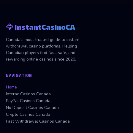
🦅 InstantCasinoCA
Canada's most trusted guide to instant
withdrawal casino platforms. Helping
Canadian players find fast, safe, and
rewarding online casinos since 2020.
NAVIGATION
Home
Interac Casinos Canada
PayPal Casinos Canada
No Deposit Casinos Canada
Crypto Casinos Canada
Fast Withdrawal Casinos Canada