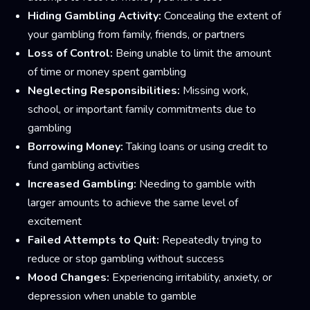
Hiding Gambling Activity:
Concealing the extent of
your gambling from family, friends, or partners
Loss of Control:
Being unable to limit the amount
of time or money spent gambling
Neglecting Responsibilities:
Missing work,
school, or important family commitments due to
gambling
Borrowing Money:
Taking loans or using credit to
fund gambling activities
Increased Gambling:
Needing to gamble with
larger amounts to achieve the same level of
excitement
Failed Attempts to Quit:
Repeatedly trying to
reduce or stop gambling without success
Mood Changes:
Experiencing irritability, anxiety, or
depression when unable to gamble