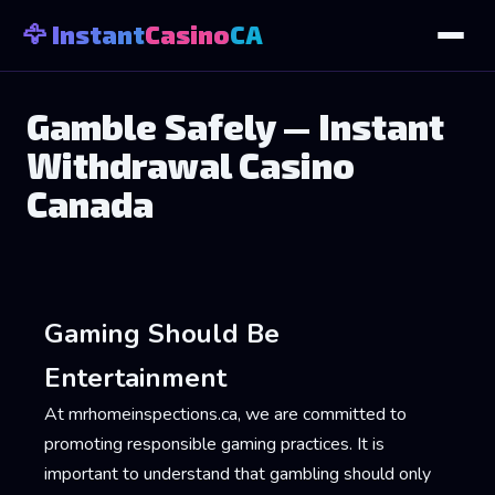
🦅 Instant
Casino
CA
Gamble Safely — Instant
Withdrawal Casino
Canada
Gaming Should Be
Entertainment
At mrhomeinspections.ca, we are committed to
promoting responsible gaming practices. It is
important to understand that gambling should only