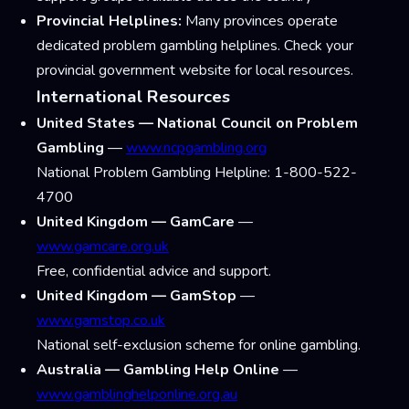
Provincial Helplines:
Many provinces operate
dedicated problem gambling helplines. Check your
provincial government website for local resources.
International Resources
United States — National Council on Problem
Gambling
—
www.ncpgambling.org
National Problem Gambling Helpline: 1-800-522-
4700
United Kingdom — GamCare
—
www.gamcare.org.uk
Free, confidential advice and support.
United Kingdom — GamStop
—
www.gamstop.co.uk
National self-exclusion scheme for online gambling.
Australia — Gambling Help Online
—
www.gamblinghelponline.org.au