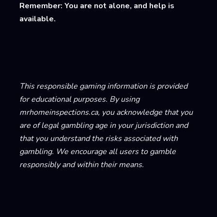
Remember: You are not alone, and help is
available.
This responsible gaming information is provided
for educational purposes. By using
mrhomeinspections.ca, you acknowledge that you
are of legal gambling age in your jurisdiction and
that you understand the risks associated with
gambling. We encourage all users to gamble
responsibly and within their means.