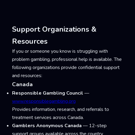
Support Organizations &
Resources
If you or someone you know is struggling with
problem gambling, professional help is available. The
following organizations provide confidential support
and resources:
Canada
Responsible Gambling Council
—
www.responsiblegambling.org
Provides information, research, and referrals to
treatment services across Canada.
Gamblers Anonymous Canada
— 12-step
support groups available across the country