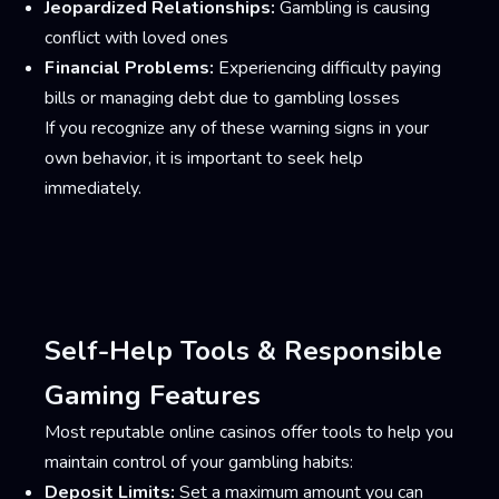
Jeopardized Relationships:
Gambling is causing
conflict with loved ones
Financial Problems:
Experiencing difficulty paying
bills or managing debt due to gambling losses
If you recognize any of these warning signs in your
own behavior, it is important to seek help
immediately.
Self-Help Tools & Responsible
Gaming Features
Most reputable online casinos offer tools to help you
maintain control of your gambling habits:
Deposit Limits:
Set a maximum amount you can