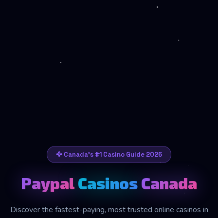
🦅 Canada's #1 Casino Guide 2026
Paypal
Casinos
Canada
Discover the fastest-paying, most trusted online casinos in