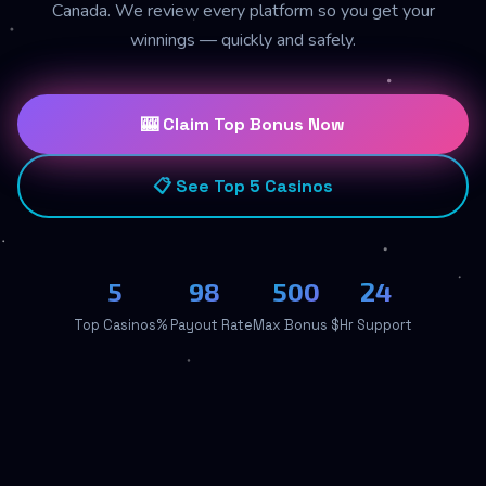
Canada. We review every platform so you get your
winnings — quickly and safely.
🎰 Claim Top Bonus Now
📋 See Top 5 Casinos
5
98
500
24
Top Casinos
% Payout Rate
Max Bonus $
Hr Support