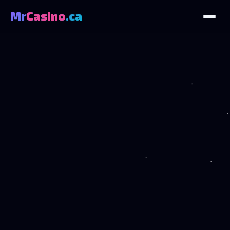
Mr
Casino
.ca